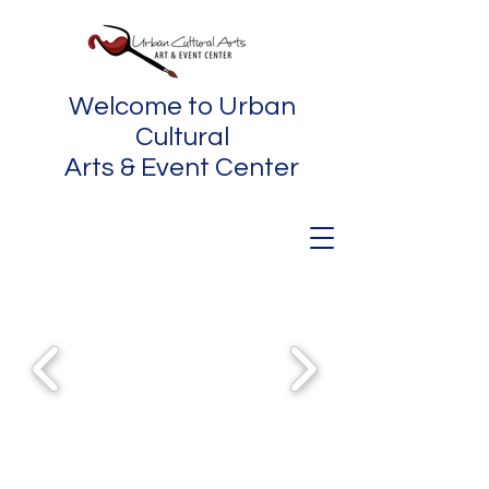
Welcome to Urban
Cultural
Arts & Event Center