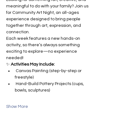
meaningful to do with your family? Join us 
for Community Art Night, an all-ages 
experience designed to bring people 
together through art, expression, and 
connection.
Each week features a new hands-on 
activity, so there’s always something 
exciting to explore—no experience 
needed!
✨ 
Activities May Include:
 Canvas Painting (step-by-step or 
freestyle)
 Hand-Build Pottery Projects (cups, 
bowls, sculptures)
Show More