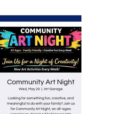
Community Art Night
Wed, May 20
  |  
Art Garage
Looking for something fun, creative, and
meaningful to do with your family? Join us
for Community Art Night, an all-ages