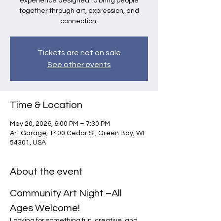
experience designed to bring people
together through art, expression, and
connection.
Tickets are not on sale
See other events
Time & Location
May 20, 2026, 6:00 PM – 7:30 PM
Art Garage, 1400 Cedar St, Green Bay, WI
54301, USA
About the event
Community Art Night –All 
Ages Welcome!
Looking for something fun, creative, and 