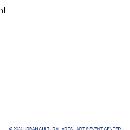
nt
Urban Cultural Arts & Event Center
618 Bodart St
Green Bay, WI 54301
greenleaf@ucagb.org
urbanculturalarts@outlook.com
Ph. 920 301 3479
© 2024 URBAN CULTURAL ARTS - ART & EVENT CENTER