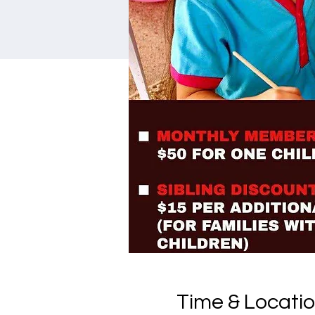
Time & Locati