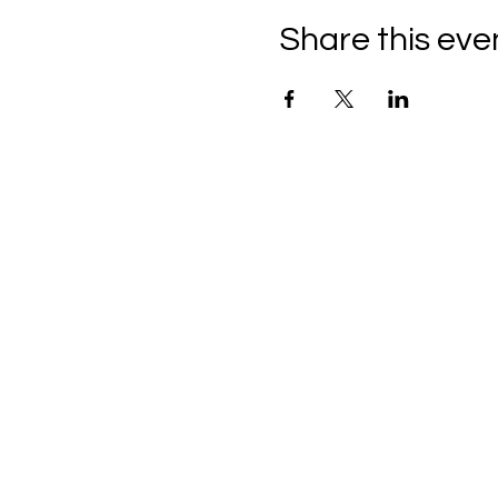
Share this eve