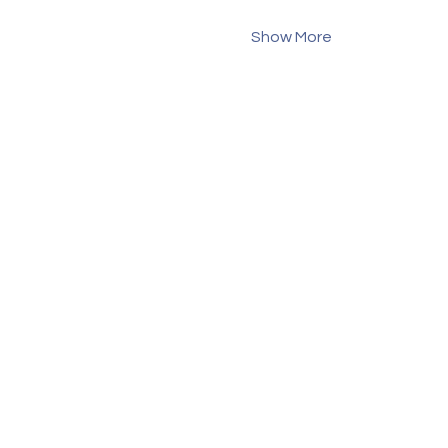
Show More