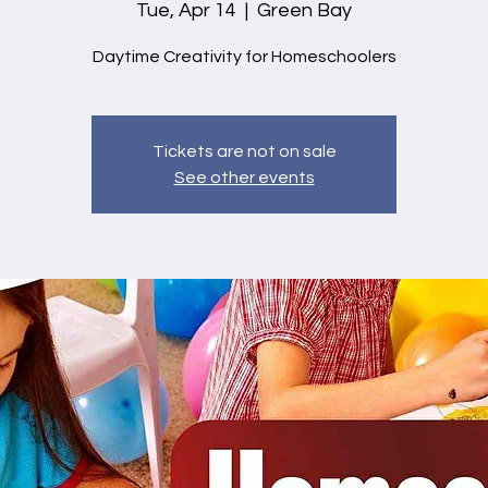
Tue, Apr 14
  |  
Green Bay
Daytime Creativity for Homeschoolers
Tickets are not on sale
See other events