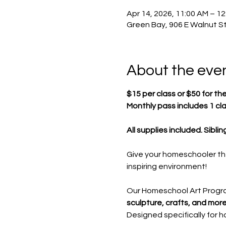
Apr 14, 2026, 11:00 AM – 1
Green Bay, 906 E Walnut St
About the eve
$15 per class or $50 for th
Monthly pass includes 1 cl
All supplies included. Sibli
Give your homeschooler th
inspiring environment!
Our Homeschool Art Progr
sculpture, crafts, and more
Designed specifically for 