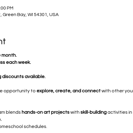
2:00 PM
, Green Bay, WI 54301, USA
nt
e month.
ass each week.
ng discounts available.
e opportunity to 
explore, create, and connect
 with other you
am blends 
hands-on art projects
 with 
skill-building
 activities in 
.
homeschool schedules.