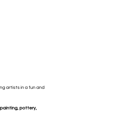
ng artists in a fun and 
painting, pottery, 