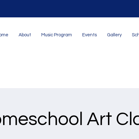
ome
About
Music Program
Events
Gallery
Sch
meschool Art Cl