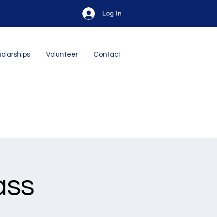
Log In
olarships
Volunteer
Contact
ass