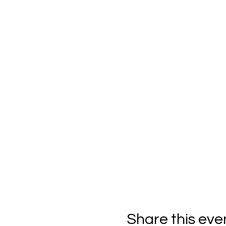
Share this eve