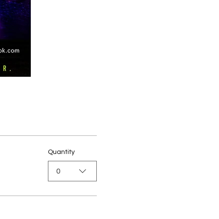
Quantity
0