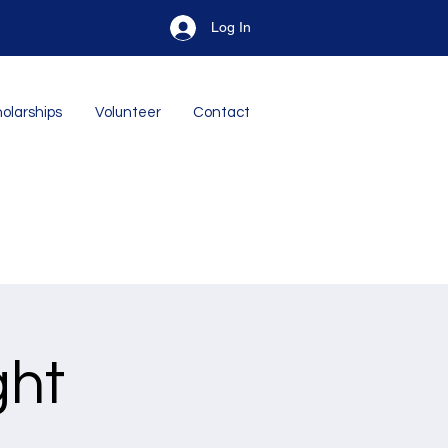
Log In
olarships
Volunteer
Contact
ght