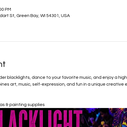
:00 PM
odart St, Green Bay, WI 54301, USA
nt
r blacklights, dance to your favorite music, and enjoy a high-
ines art, music, self-expression, and fun in a unique creative 
s & painting supplies