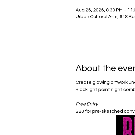
Aug 26, 2026, 8:30 PM – 11
Urban Cultural Arts, 618 B
About the eve
Create glowing artwork unde
Blacklight paint night comb
Free Entry
$20 for pre-sketched canva