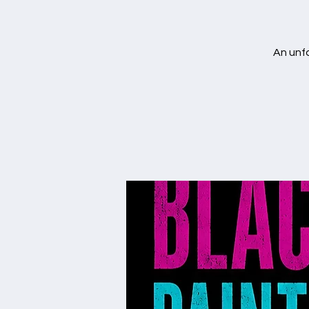
An unfo