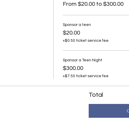
From $20.00 to $300.00
Sponsor a teen
$20.00
+$0.50 ticket service fee
Sponsor a Teen Night
$300.00
+$7.50 ticket service fee
Total