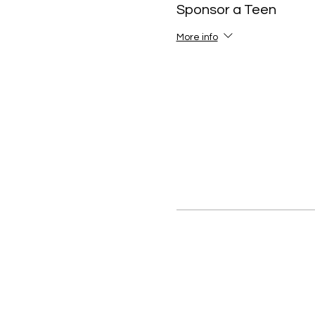
Sponsor a Teen
More info