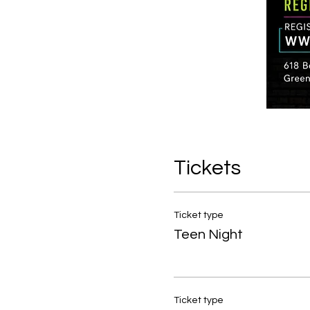
Tickets
Ticket type
Teen Night
Ticket type