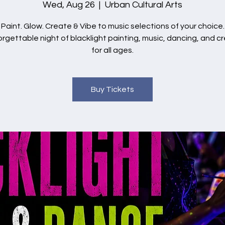
Wed, Aug 26
  |  
Urban Cultural Arts
Paint. Glow. Create & Vibe to music selections of your choice.
rgettable night of blacklight painting, music, dancing, and cr
for all ages.
Buy Tickets