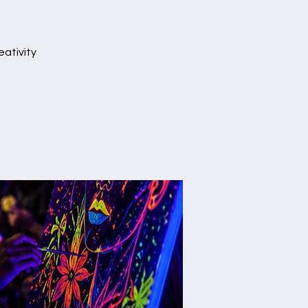
eativity