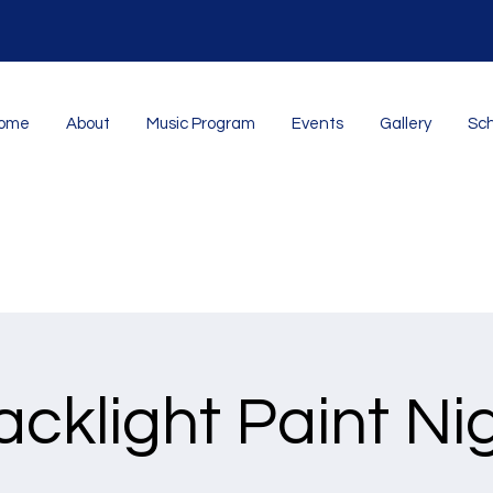
ome
About
Music Program
Events
Gallery
Sch
acklight Paint Ni