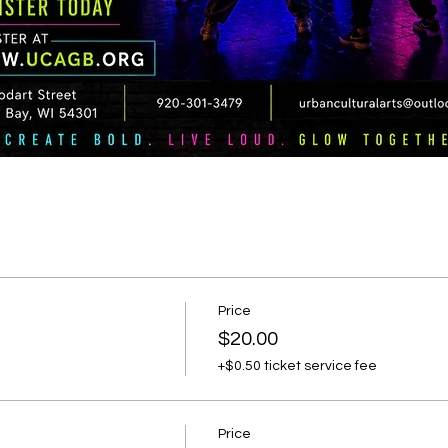
Price
$20.00
+$0.50 ticket service fee
Price