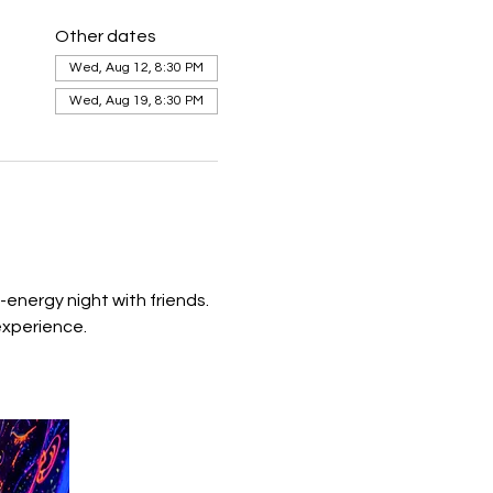
Other dates
Wed, Aug 12, 8:30 PM
Wed, Aug 19, 8:30 PM
energy night with friends.  
experience. 