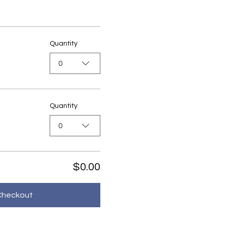
Quantity
0
Quantity
0
$0.00
Checkout