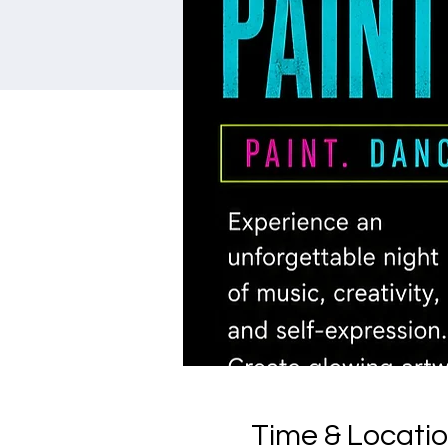
Time & Locati