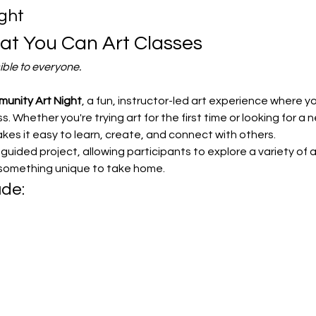
ght
t You Can Art Classes
ible to everyone.
unity Art Night
, a fun, instructor-led art experience where you
. Whether you're trying art for the first time or looking for a n
s it easy to learn, create, and connect with others.
uided project, allowing participants to explore a variety of a
 something unique to take home.
ude: