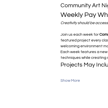
Community Art Ni
Weekly Pay Wha
Creativity should be access
Join us each week for 
Comm
featured project every class
welcoming environment make
Each week features a new g
techniques while creating
Projects May Incl
Show More