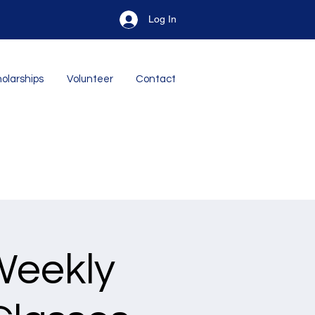
Log In
olarships
Volunteer
Contact
Weekly