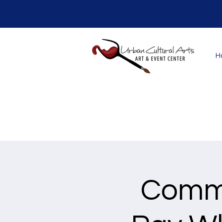
H
Commu