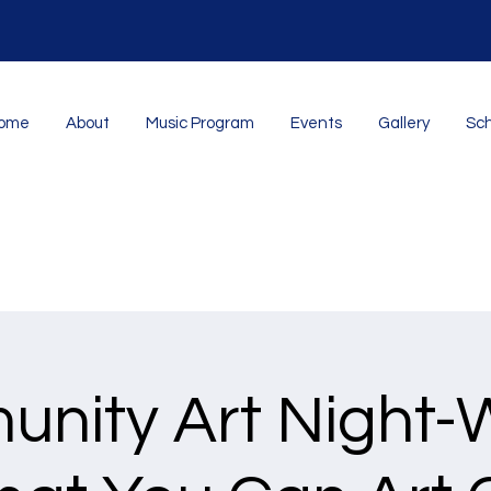
ome
About
Music Program
Events
Gallery
Sch
nity Art Night-