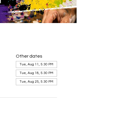
Other dates
Tue, Aug 11, 5:30 PM
Tue, Aug 18, 5:30 PM
Tue, Aug 25, 5:30 PM