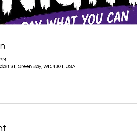
on
 PM
odart St, Green Bay, WI 54301, USA
nt