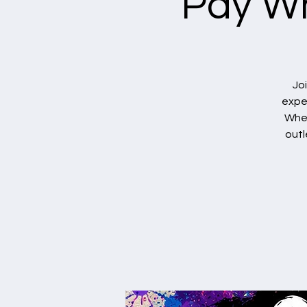
Pay Wh
Jo
exper
Whet
outl