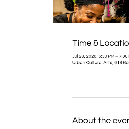
Time & Locati
Jul 28, 2026, 5:30 PM – 7:00
Urban Cultural Arts, 618 B
About the eve