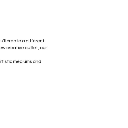
'll create a different 
ew creative outlet, our 
rtistic mediums and 