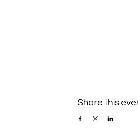
Share this eve