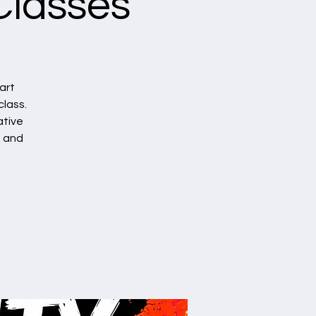
Classes
art
class.
ative
, and