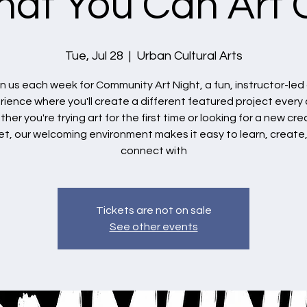
at You Can Art 
Tue, Jul 28
  |  
Urban Cultural Arts
in us each week for Community Art Night, a fun, instructor-led 
ience where you'll create a different featured project every 
her you're trying art for the first time or looking for a new cre
et, our welcoming environment makes it easy to learn, create
connect with
Tickets are not on sale
See other events