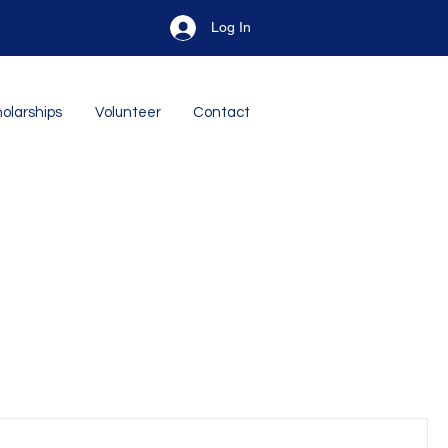
Log In
olarships
Volunteer
Contact