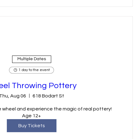
Multiple Dates
1 day to the event
el Throwing Pottery
Thu, Aug 06
618 Bodart St
 wheel and experience the magic of real pottery! 
Age 12+
Buy Tickets