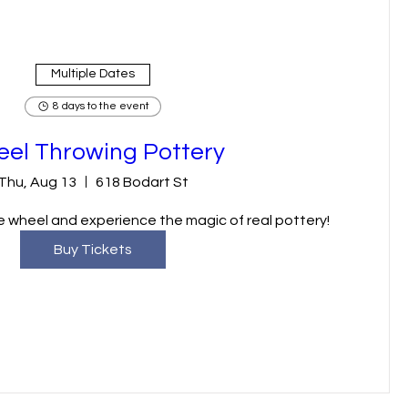
Multiple Dates
8 days to the event
el Throwing Pottery
Thu, Aug 13
618 Bodart St
 wheel and experience the magic of real pottery!
Buy Tickets