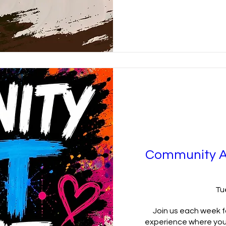
Community A
Tu
Join us each week fo
experience where you'l