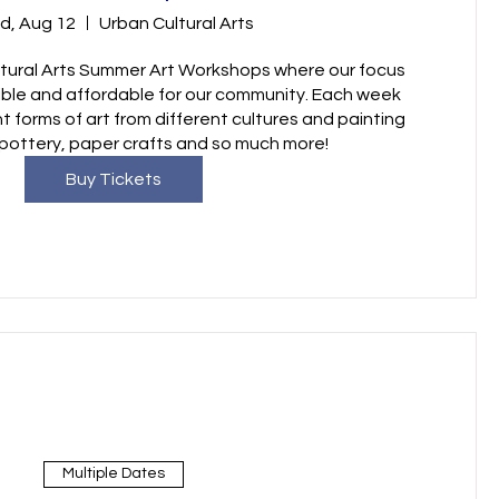
d, Aug 12
Urban Cultural Arts
ural Arts Summer Art Workshops where our focus 
ible and affordable for our community. Each week 
nt forms of art from different cultures and painting 
pottery, paper crafts and so much more!
Buy Tickets
Multiple Dates