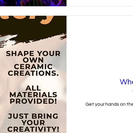
Whe
Get your hands on the