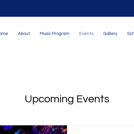
ome
About
Music Program
Events
Gallery
Sch
Upcoming Events