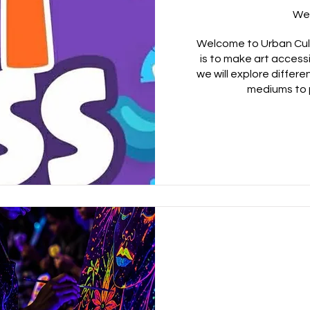
We
Welcome to Urban Cult
is to make art access
we will explore differe
mediums to 