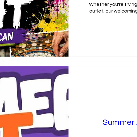
Whether you're trying 
outlet, our welcoming
Summer A