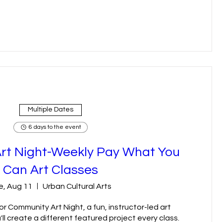
Multiple Dates
6 days to the event
rt Night-Weekly Pay What You
Can Art Classes
e, Aug 11
Urban Cultural Arts
r Community Art Night, a fun, instructor-led art 
l create a different featured project every class. 