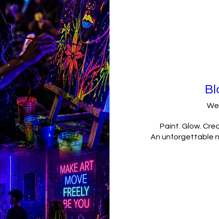
Bl
We
Paint. Glow. Crea
An unforgettable ni