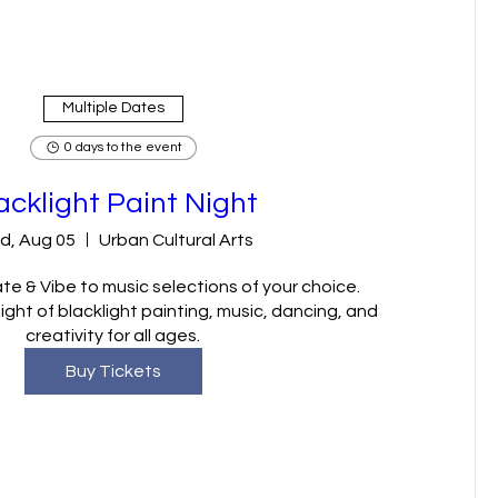
Multiple Dates
0 days to the event
acklight Paint Night
d, Aug 05
Urban Cultural Arts
te & Vibe to music selections of your choice.

ght of blacklight painting, music, dancing, and 
creativity for all ages.
Buy Tickets