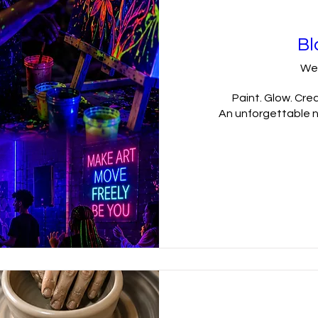
Bl
We
Paint. Glow. Crea
An unforgettable ni