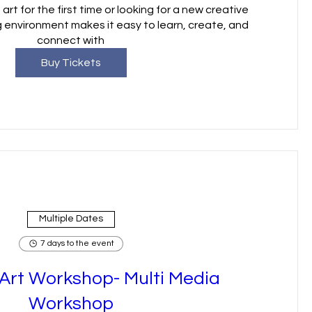
art for the first time or looking for a new creative 
 environment makes it easy to learn, create, and 
connect with
Buy Tickets
Multiple Dates
7 days to the event
rt Workshop- Multi Media
Workshop