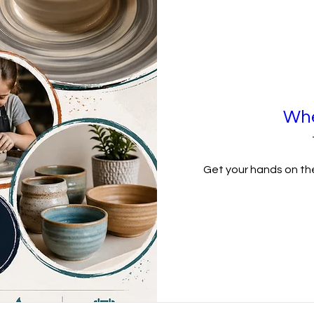
Whe
Get your hands on the