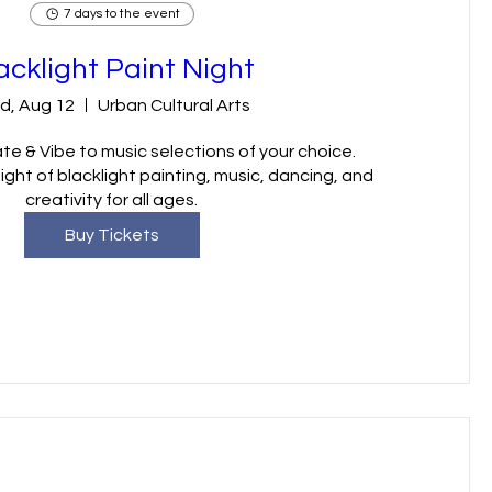
7 days to the event
acklight Paint Night
d, Aug 12
Urban Cultural Arts
te & Vibe to music selections of your choice.

ght of blacklight painting, music, dancing, and 
creativity for all ages.
Buy Tickets