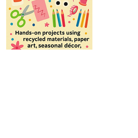
Share this event