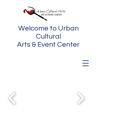
Welcome to Urban
Cultural
Arts & Event Center