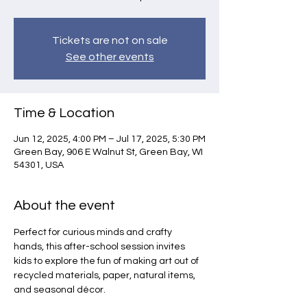
Tickets are not on sale
See other events
Time & Location
Jun 12, 2025, 4:00 PM – Jul 17, 2025, 5:30 PM
Green Bay, 906 E Walnut St, Green Bay, WI
54301, USA
About the event
Perfect for curious minds and crafty 
hands, this after-school session invites 
kids to explore the fun of making art out of 
recycled materials, paper, natural items, 
and seasonal décor.