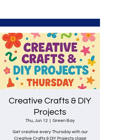
Creative Crafts & DIY
Projects
Thu, Jun 12
  |  
Green Bay
Get creative every Thursday with our
Creative Crafts & DIY Projects class!