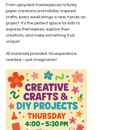
From upcycled masterpieces to funky 
paper creations and holiday-inspired 
crafts, every week brings a new, hands-on 
project. It’s the perfect space for kids to 
express themselves, explore their 
creativity, and make something truly 
unique!
All materials provided. No experience 
needed—just imagination!