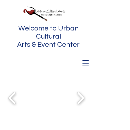
Welcome to Urban
Cultural
Arts & Event Center