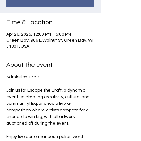
Time & Location
Apr 26, 2025, 12:00 PM – 5:00 PM
Green Bay, 906 E Walnut St, Green Bay, WI
54301, USA
About the event
Admission: Free
Join us for Escape the Draft, a dynamic 
event celebrating creativity, culture, and 
community! Experience a live art 
competition where artists compete for a 
chance to win big, with all artwork 
auctioned off during the event.
Enjoy live performances, spoken word, 