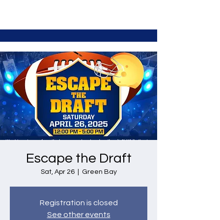
Escape the Draft
Sat, Apr 26
  |  
Green Bay
Registration is closed
See other events