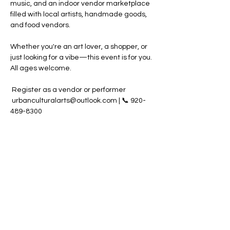
music, and an indoor vendor marketplace 
filled with local artists, handmade goods, 
and food vendors.
Whether you're an art lover, a shopper, or 
just looking for a vibe—this event is for you. 
All ages welcome.
 Register as a vendor or performer 
 urbanculturalarts@outlook.com | 📞 920-
489-8300
Share this event