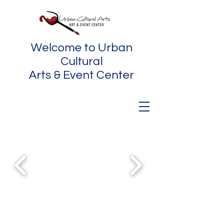
Welcome to Urban
Cultural
Arts & Event Center