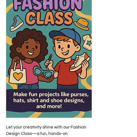
Let your creativity shine with our Fashion 
Design Class—a fun, hands-on 