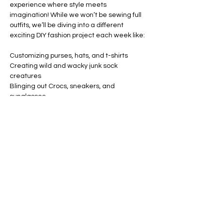
experience where style meets 
imagination! While we won’t be sewing full 
outfits, we’ll be diving into a different 
exciting DIY fashion project each week like:
Customizing purses, hats, and t-shirts
Creating wild and wacky junk sock 
creatures
Blinging out Crocs, sneakers, and 
sunglasses
Designing your own wearable art with 
patches, paint, and flair
Show More
Share this event