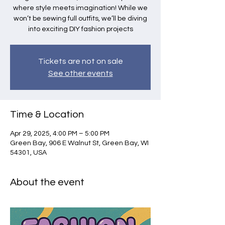
where style meets imagination! While we
won’t be sewing full outfits, we’ll be diving
into exciting DIY fashion projects
Tickets are not on sale
See other events
Time & Location
Apr 29, 2025, 4:00 PM – 5:00 PM
Green Bay, 906 E Walnut St, Green Bay, WI
54301, USA
About the event