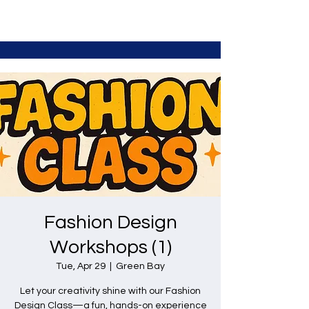
Fashion Design
Workshops (1)
Tue, Apr 29
  |  
Green Bay
Let your creativity shine with our Fashion
Design Class—a fun, hands-on experience