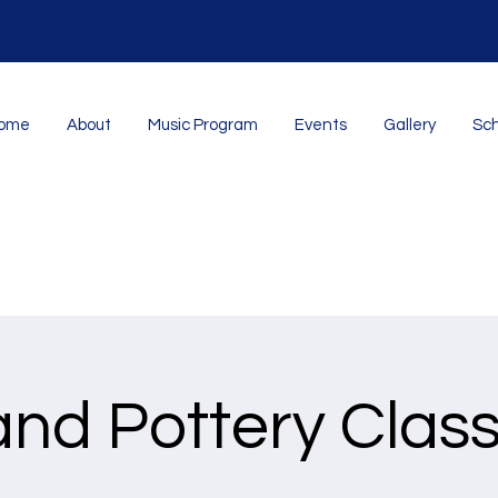
ome
About
Music Program
Events
Gallery
Sch
nd Pottery Clas