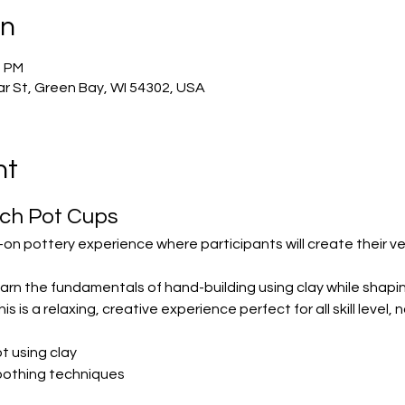
on
0 PM
r St, Green Bay, WI 54302, USA
nt
nch Pot Cups
-on pottery experience where participants will create their ve
 learn the fundamentals of hand-building using clay while shapi
is is a relaxing, creative experience perfect for all skill level
t using clay
oothing techniques