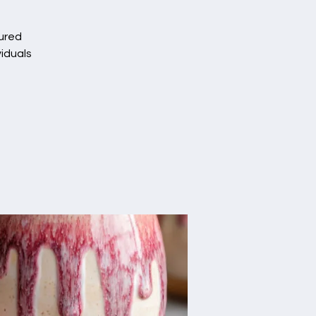
tured
viduals