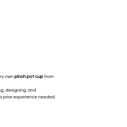
ry own 
pinch pot cup
 from 
ng, designing, and 
, no prior experience needed.