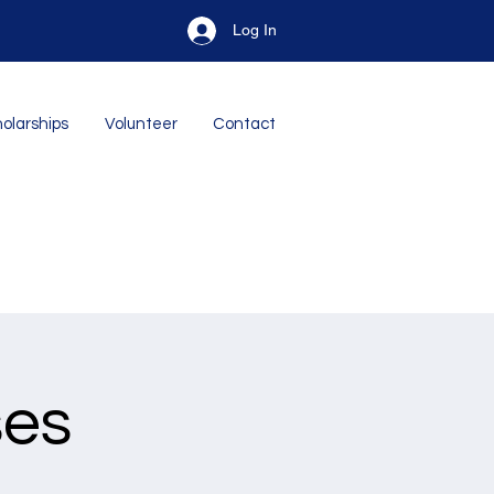
Log In
olarships
Volunteer
Contact
ses