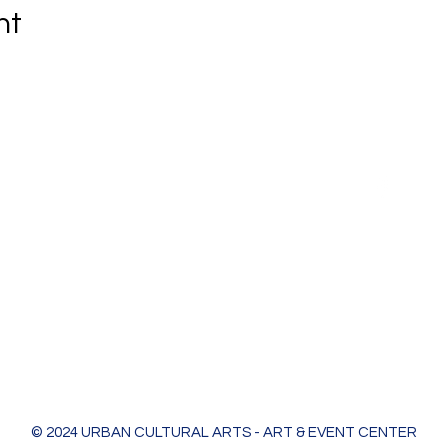
nt
Urban Cultural Arts & Event Center
618 Bodart St
Green Bay, WI 54301
greenleaf@ucagb.org
urbanculturalarts@outlook.com
Ph. 920 301 3479
© 2024 URBAN CULTURAL ARTS - ART & EVENT CENTER