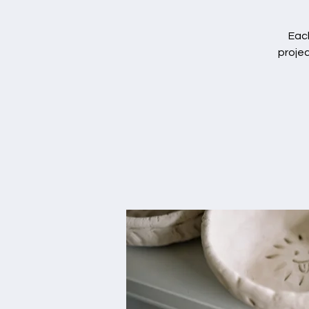
Each
projec