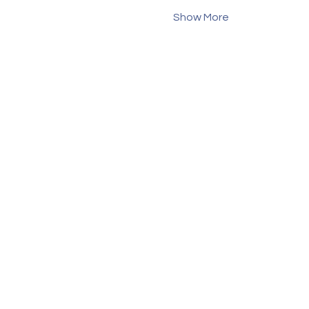
Show More