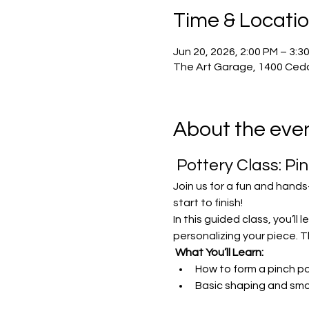
Time & Locati
Jun 20, 2026, 2:00 PM – 3:3
The Art Garage, 1400 Ceda
About the eve
 Pottery Class: Pi
Join us for a fun and hands
start to finish!
In this guided class, you’ll
personalizing your piece. Th
What You’ll Learn:
How to form a pinch po
Basic shaping and sm