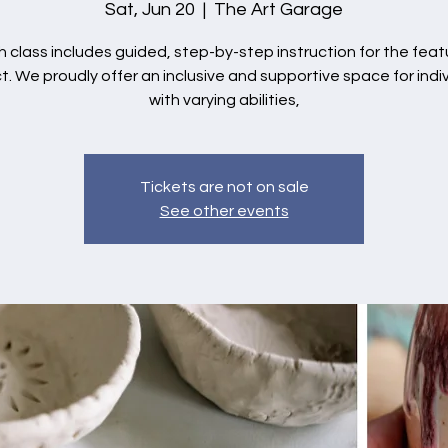
Sat, Jun 20
  |  
The Art Garage
 class includes guided, step-by-step instruction for the fea
t. We proudly offer an inclusive and supportive space for indi
with varying abilities,
Tickets are not on sale
See other events