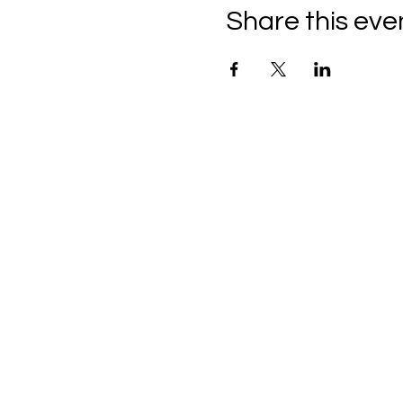
Share this eve