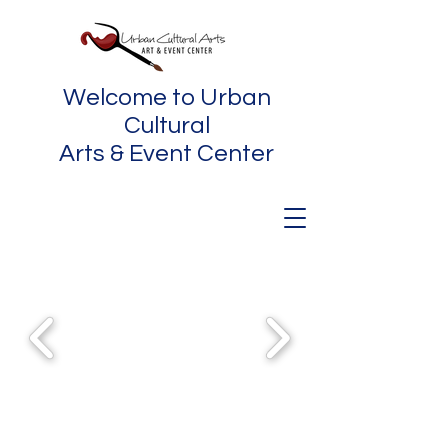
Welcome to Urban
Cultural
Arts & Event Center