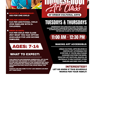
Share this event