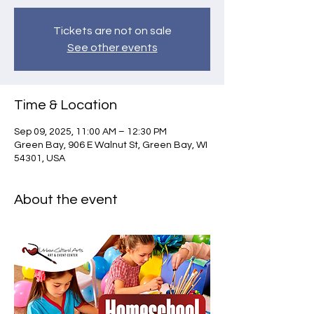
Tickets are not on sale
See other events
Time & Location
Sep 09, 2025, 11:00 AM – 12:30 PM
Green Bay, 906 E Walnut St, Green Bay, WI
54301, USA
About the event