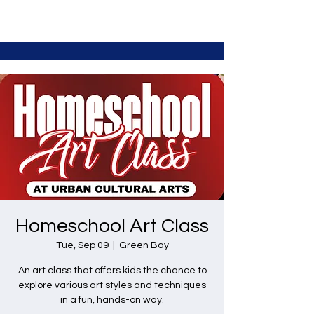
Homeschool Art Class
Tue, Sep 09
  |  
Green Bay
An art class that offers kids the chance to
explore various art styles and techniques
in a fun, hands-on way.