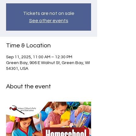
Tickets are not on sale
See other events
Time & Location
Sep 11, 2025, 11:00 AM – 12:30 PM
Green Bay, 906 E Walnut St, Green Bay, WI
54301, USA
About the event