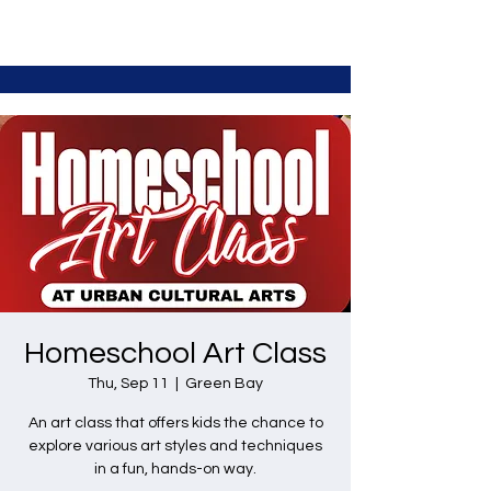
Homeschool Art Class
Thu, Sep 11
  |  
Green Bay
An art class that offers kids the chance to
explore various art styles and techniques
in a fun, hands-on way.