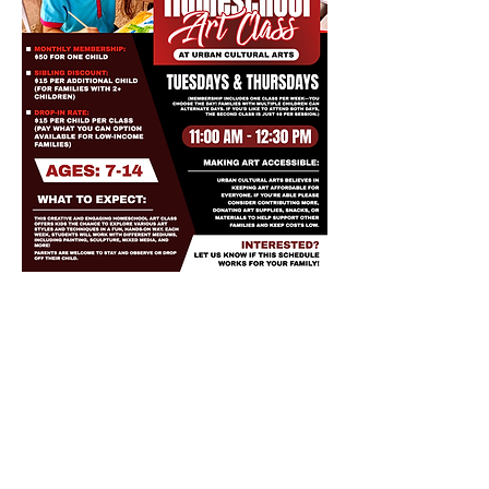
Share this event