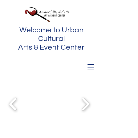
Welcome to Urban
Cultural
Arts & Event Center