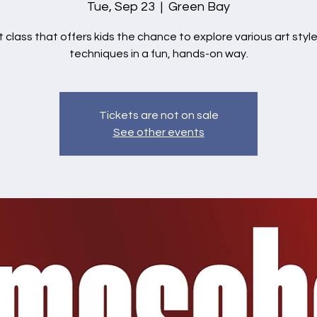
Tue, Sep 23
  |  
Green Bay
t class that offers kids the chance to explore various art styl
techniques in a fun, hands-on way.
Tickets are not on sale
See other events