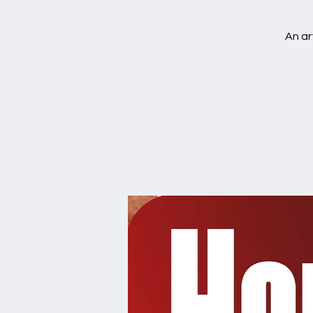
An ar