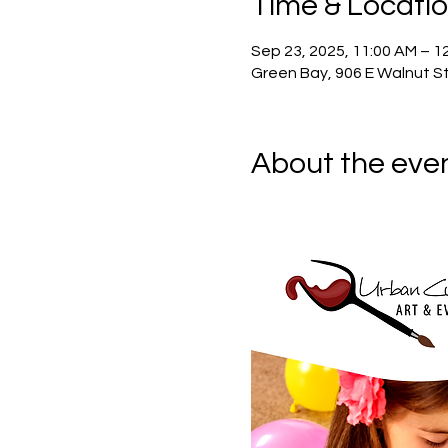
Time & Locati
Sep 23, 2025, 11:00 AM – 1
Green Bay, 906 E Walnut St
About the eve