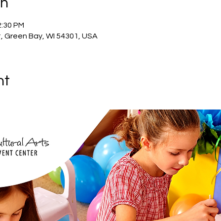
on
2:30 PM
, Green Bay, WI 54301, USA
nt