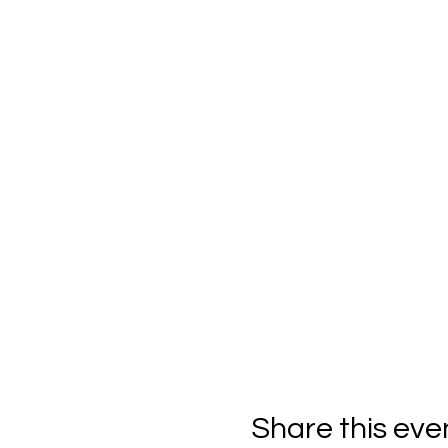
Share this eve