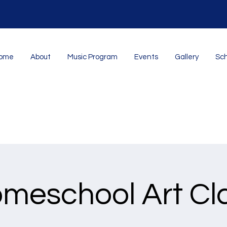
ome
About
Music Program
Events
Gallery
Sch
meschool Art Cl