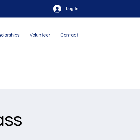
Log In
olarships
Volunteer
Contact
ass