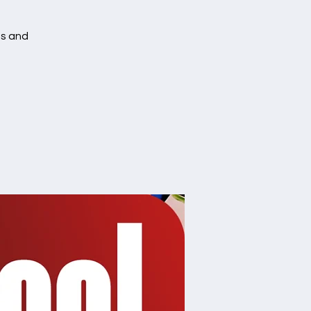
es and