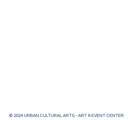
Urban Cultural Arts & Event Center
618 Bodart St
Green Bay, WI 54301
greenleaf@ucagb.org
urbanculturalarts@outlook.com
Ph. 920 301 3479
© 2024 URBAN CULTURAL ARTS - ART & EVENT CENTER