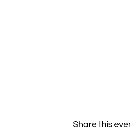
Share this eve