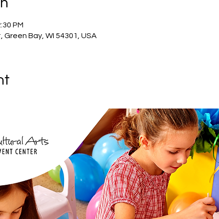
on
2:30 PM
, Green Bay, WI 54301, USA
nt