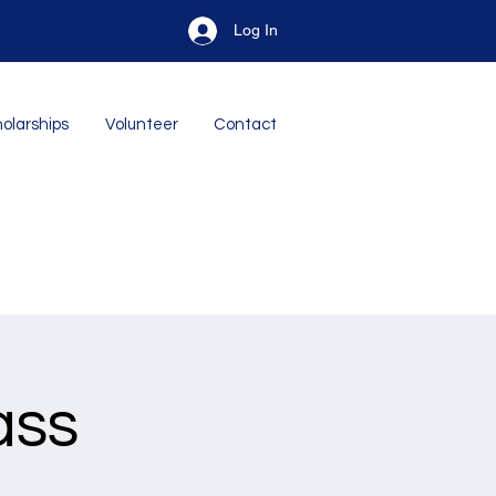
Log In
olarships
Volunteer
Contact
ass