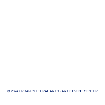
Urban Cultural Arts & Event Center
618 Bodart St
Green Bay, WI 54301
greenleaf@ucagb.org
urbanculturalarts@outlook.com
Ph. 920 301 3479
© 2024 URBAN CULTURAL ARTS - ART & EVENT CENTER