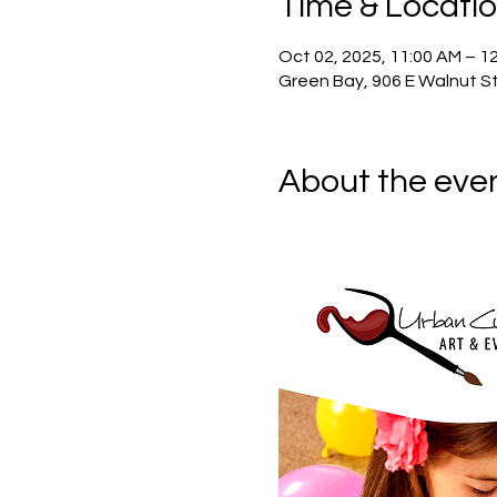
Time & Locati
Oct 02, 2025, 11:00 AM – 1
Green Bay, 906 E Walnut St
About the eve