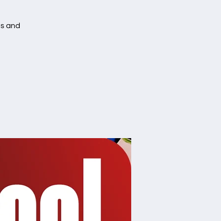
es and