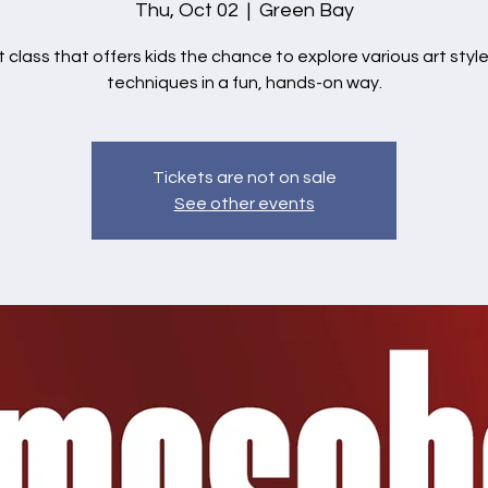
Thu, Oct 02
  |  
Green Bay
t class that offers kids the chance to explore various art styl
techniques in a fun, hands-on way.
Tickets are not on sale
See other events