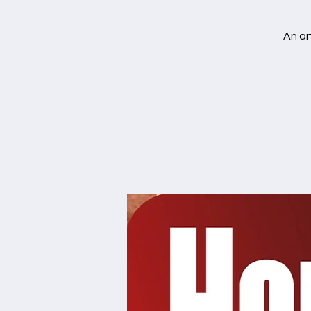
An ar