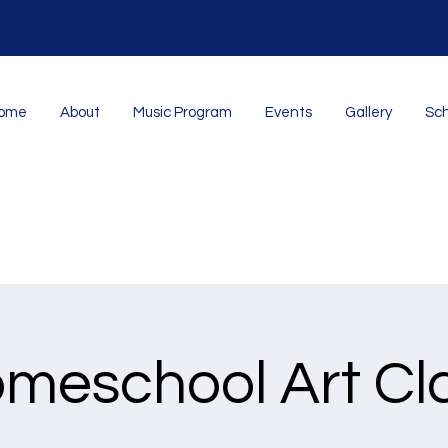
ome
About
Music Program
Events
Gallery
Sch
meschool Art Cl