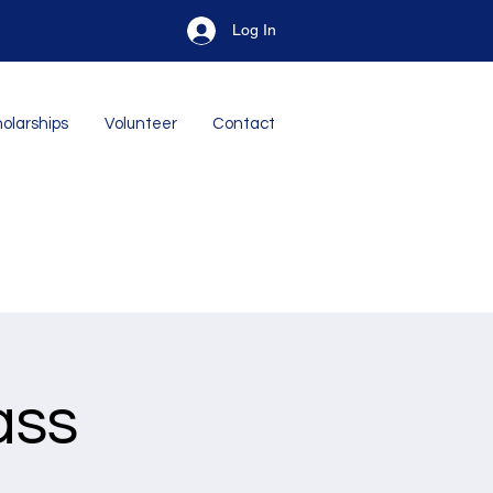
Log In
olarships
Volunteer
Contact
ass