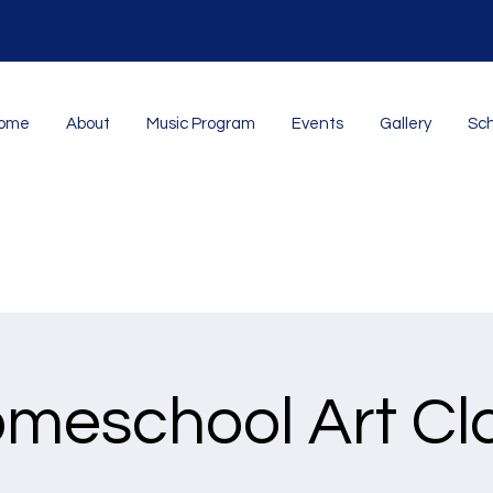
ome
About
Music Program
Events
Gallery
Sch
meschool Art Cl