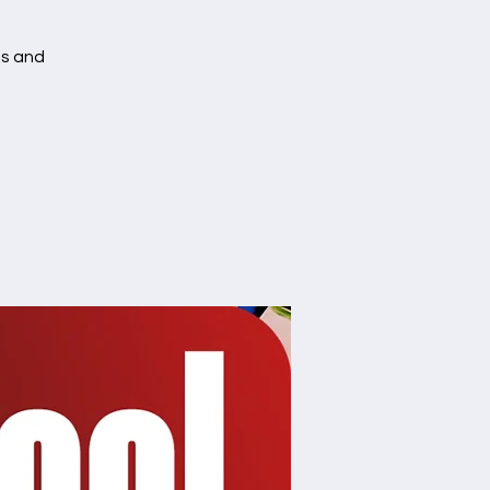
es and