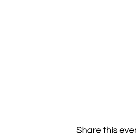
Share this eve