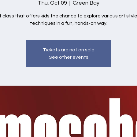
Thu, Oct 09
  |  
Green Bay
t class that offers kids the chance to explore various art styl
techniques in a fun, hands-on way.
Tickets are not on sale
See other events