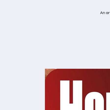
An ar