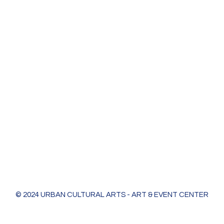
Urban Cultural Arts & Event Center
618 Bodart St
Green Bay, WI 54301
greenleaf@ucagb.org
urbanculturalarts@outlook.com
Ph. 920 301 3479
© 2024 URBAN CULTURAL ARTS - ART & EVENT CENTER