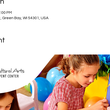
on
2:00 PM
, Green Bay, WI 54301, USA
nt