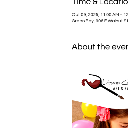
Time & Locati
Oct 09, 2025, 11:00 AM – 1
Green Bay, 906 E Walnut St
About the eve