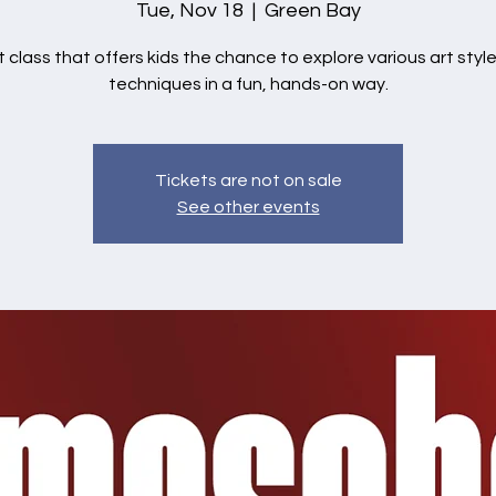
Tue, Nov 18
  |  
Green Bay
t class that offers kids the chance to explore various art styl
techniques in a fun, hands-on way.
Tickets are not on sale
See other events