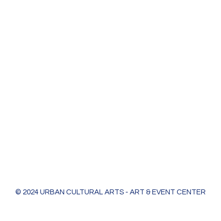
Urban Cultural Arts & Event Center
618 Bodart St
Green Bay, WI 54301
greenleaf@ucagb.org
urbanculturalarts@outlook.com
Ph. 920 301 3479
© 2024 URBAN CULTURAL ARTS - ART & EVENT CENTER