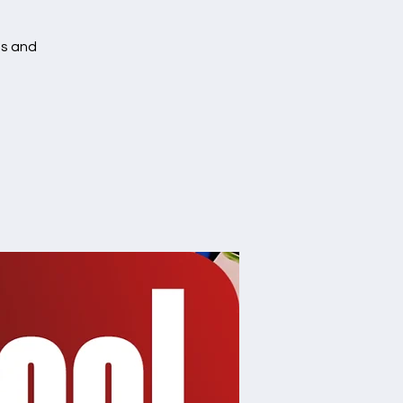
es and