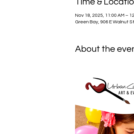
Time & Locati
Nov 18, 2025, 11:00 AM – 1
Green Bay, 906 E Walnut St
About the eve