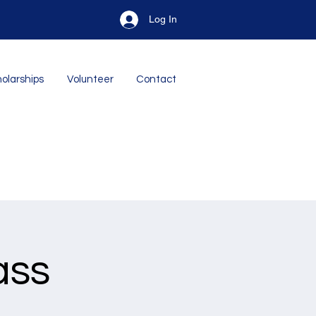
Log In
olarships
Volunteer
Contact
ass