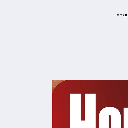
An ar