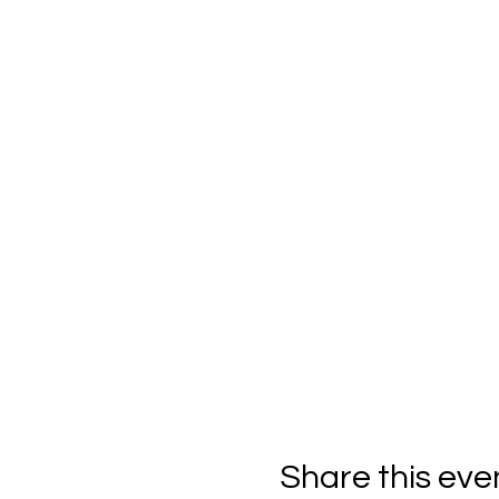
Share this eve