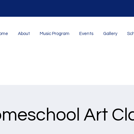
ome
About
Music Program
Events
Gallery
Sch
meschool Art Cl