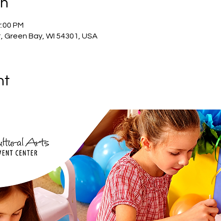
on
2:00 PM
, Green Bay, WI 54301, USA
nt