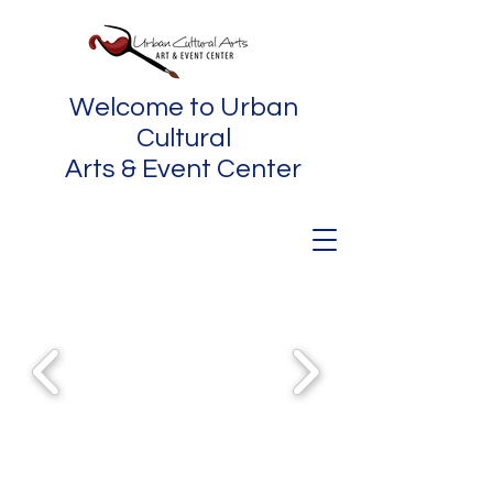
Welcome to Urban
Cultural
Arts & Event Center