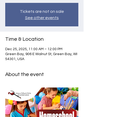
Tickets are not on sale
See other events
Time & Location
Dec 25, 2025, 11:00 AM – 12:00 PM
Green Bay, 906 E Walnut St, Green Bay, WI
54301, USA
About the event