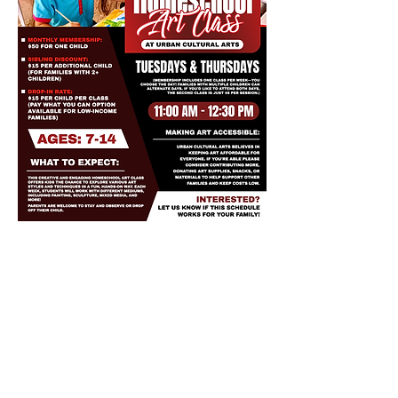
Share this event