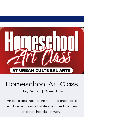
Homeschool Art Class
Thu, Dec 25
  |  
Green Bay
An art class that offers kids the chance to
explore various art styles and techniques
in a fun, hands-on way.