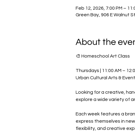
Feb 12, 2026, 7:00 PM – 11
Green Bay, 906 E Walnut St
About the eve
🎨 Homeschool Art Class
Thursdays | 11:00 AM – 12:
Urban Cultural Arts & Even
Looking for a creative, h
explore a wide variety of a
Each week features a brand-
express themselves in new 
flexibility, and creative exp