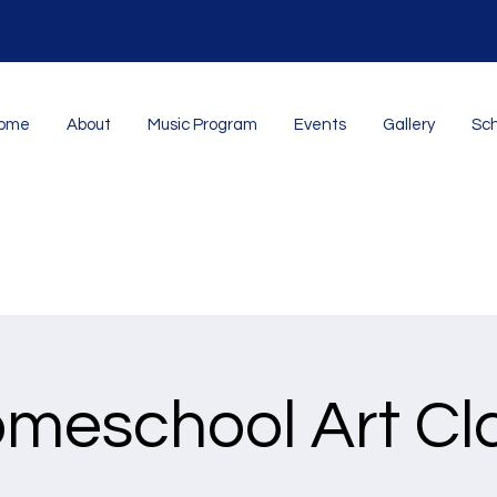
ome
About
Music Program
Events
Gallery
Sch
meschool Art Cl