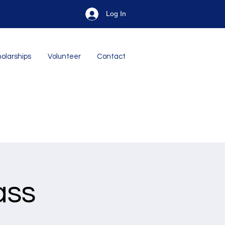
Log In
olarships
Volunteer
Contact
ass