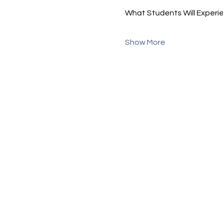
What Students Will Experi
Show More