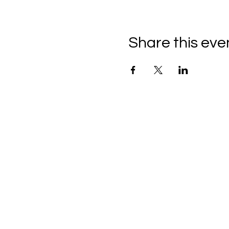
Share this eve