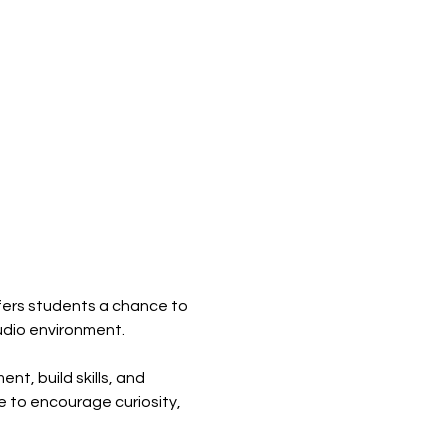
ers students a chance to 
tudio environment.
t, build skills, and 
 to encourage curiosity, 