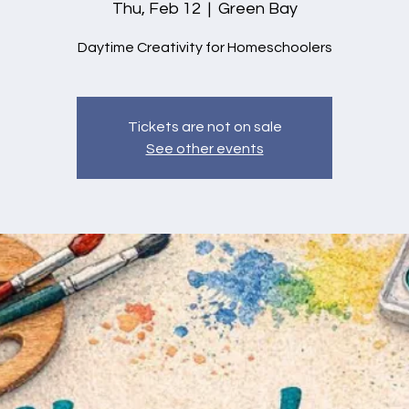
Thu, Feb 12
  |  
Green Bay
Daytime Creativity for Homeschoolers
Tickets are not on sale
See other events