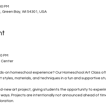
:00 PM
, Green Bay, WI 54301, USA
nt
00 PM
t Center
ands-on homeschool experience? Our Homeschool Art Class off
rt styles, materials, and techniques in a fun and supportive s
new art project, giving students the opportunity to experimen
ways. Projects are intentionally not announced ahead of time
loration.