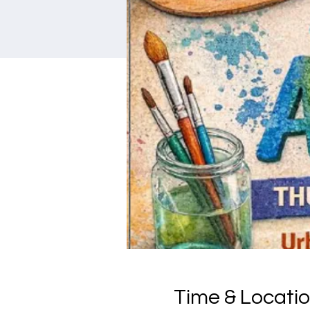
Time & Locati