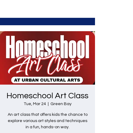
Homeschool Art Class
Tue, Mar 24
  |  
Green Bay
An art class that offers kids the chance to
explore various art styles and techniques
in a fun, hands-on way.