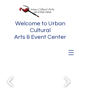
Welcome to Urban
Cultural
Arts & Event Center