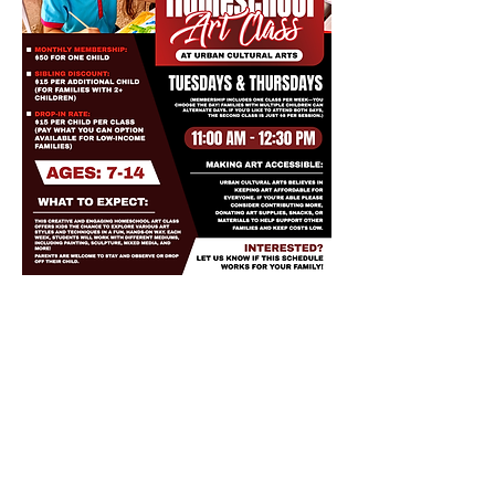
Share this event