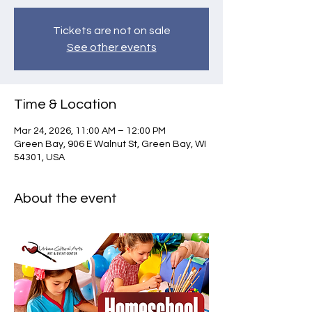
Tickets are not on sale
See other events
Time & Location
Mar 24, 2026, 11:00 AM – 12:00 PM
Green Bay, 906 E Walnut St, Green Bay, WI
54301, USA
About the event