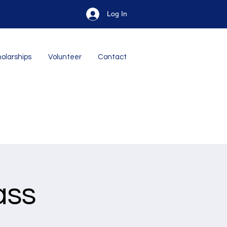
Log In
olarships
Volunteer
Contact
ass