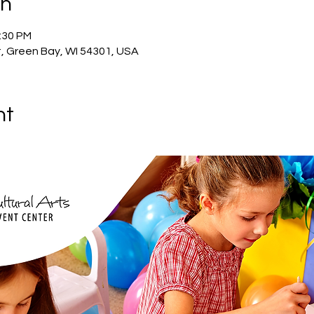
on
2:30 PM
, Green Bay, WI 54301, USA
nt