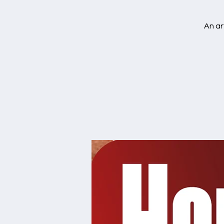
An ar