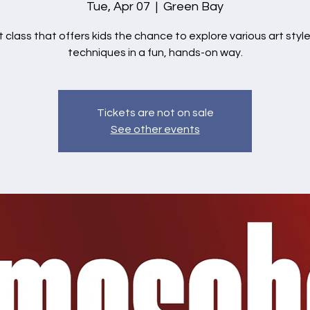
Tue, Apr 07
  |  
Green Bay
t class that offers kids the chance to explore various art styl
techniques in a fun, hands-on way.
Tickets are not on sale
See other events