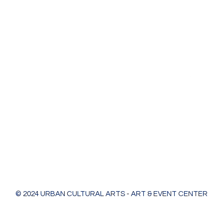
Urban Cultural Arts & Event Center
618 Bodart St
Green Bay, WI 54301
greenleaf@ucagb.org
urbanculturalarts@outlook.com
Ph. 920 301 3479
© 2024 URBAN CULTURAL ARTS - ART & EVENT CENTER