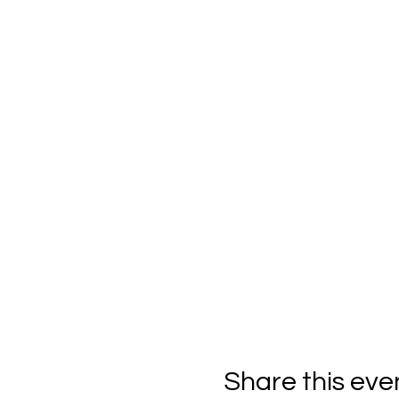
Share this eve