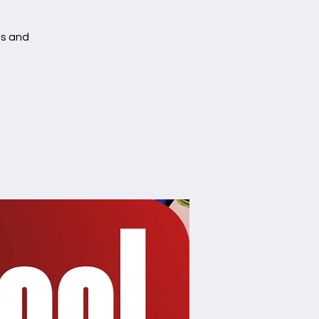
es and