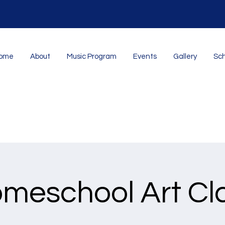
ome
About
Music Program
Events
Gallery
Sch
meschool Art Cl