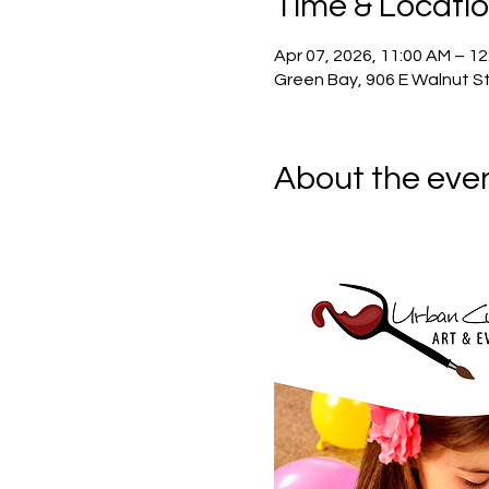
Time & Locati
Apr 07, 2026, 11:00 AM – 1
Green Bay, 906 E Walnut St
About the eve