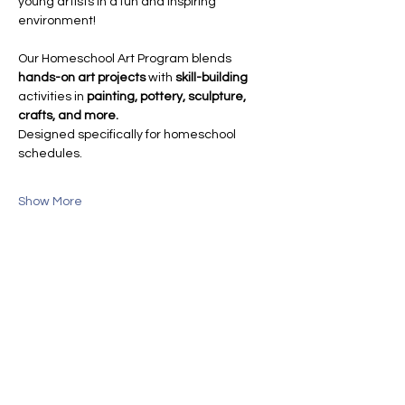
young artists in a fun and inspiring 
environment!
Our Homeschool Art Program blends 
hands-on art projects
 with 
skill-building
activities in 
painting, pottery, sculpture, 
crafts, and more.
Designed specifically for homeschool 
schedules.
Show More
Share this event