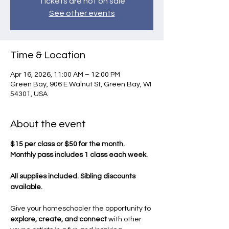
Tickets are not on sale
See other events
Time & Location
Apr 16, 2026, 11:00 AM – 12:00 PM
Green Bay, 906 E Walnut St, Green Bay, WI
54301, USA
About the event
$15 per class or $50 for the month.
Monthly pass includes 1 class each week.
All supplies included. Sibling discounts 
available.
Give your homeschooler the opportunity to 
explore, create, and connect
 with other 