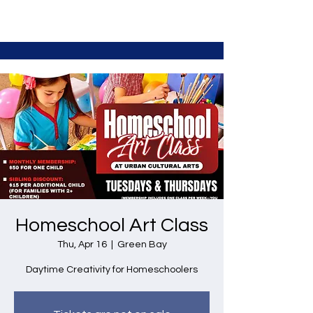
Homeschool Art Class
Thu, Apr 16
  |  
Green Bay
Daytime Creativity for Homeschoolers