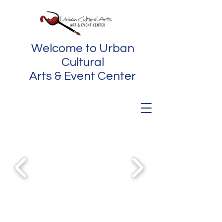
Welcome to Urban
Cultural
Arts & Event Center