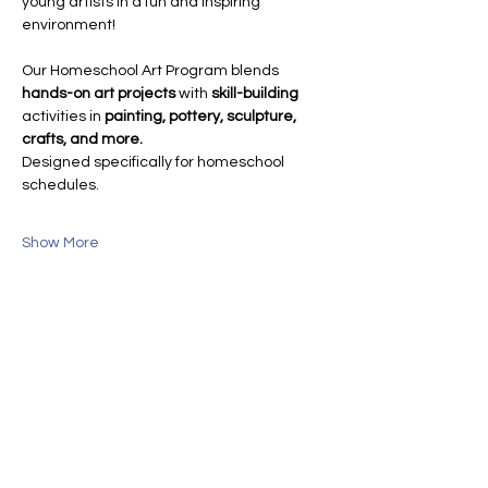
young artists in a fun and inspiring 
environment!
Our Homeschool Art Program blends 
hands-on art projects
 with 
skill-building
activities in 
painting, pottery, sculpture, 
crafts, and more.
Designed specifically for homeschool 
schedules.
Show More
Share this event