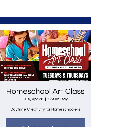
Homeschool Art Class
Tue, Apr 28
  |  
Green Bay
Daytime Creativity for Homeschoolers