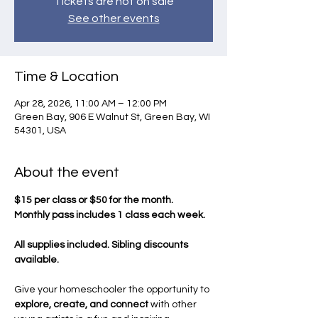
Tickets are not on sale
See other events
Time & Location
Apr 28, 2026, 11:00 AM – 12:00 PM
Green Bay, 906 E Walnut St, Green Bay, WI
54301, USA
About the event
$15 per class or $50 for the month.
Monthly pass includes 1 class each week.
All supplies included. Sibling discounts 
available.
Give your homeschooler the opportunity to 
explore, create, and connect
 with other 