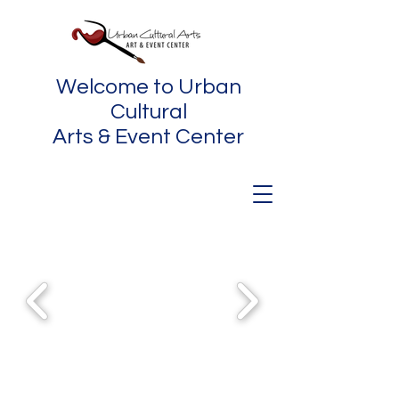
Welcome to Urban
Cultural
Arts & Event Center