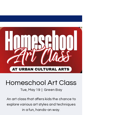
Homeschool Art Class
Tue, May 19
  |  
Green Bay
An art class that offers kids the chance to
explore various art styles and techniques
in a fun, hands-on way.