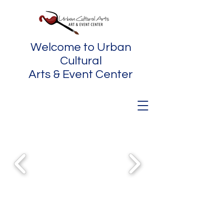
Welcome to Urban
Cultural
Arts & Event Center