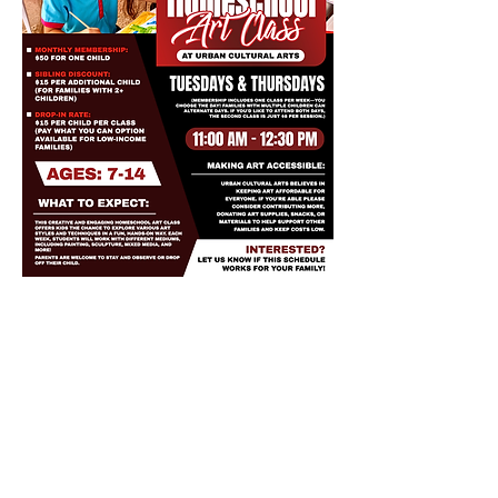
Share this event