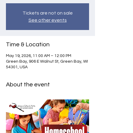
Tickets are not on sale
See other events
Time & Location
May 19, 2026, 11:00 AM – 12:00 PM
Green Bay, 906 E Walnut St, Green Bay, WI
54301, USA
About the event