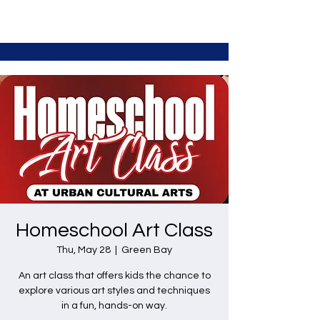
Homeschool Art Class
Thu, May 28
  |  
Green Bay
An art class that offers kids the chance to
explore various art styles and techniques
in a fun, hands-on way.