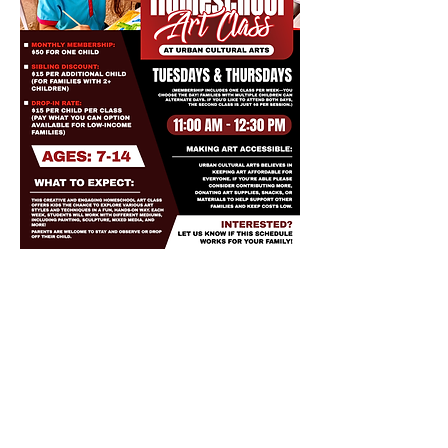
Share this event