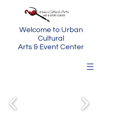
Welcome to Urban
Cultural
Arts & Event Center