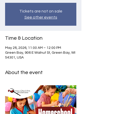
Tickets are not on sale
See other events
Time & Location
May 28, 2026, 11:00 AM – 12:00 PM
Green Bay, 906 E Walnut St, Green Bay, WI
54301, USA
About the event