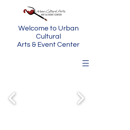
Welcome to Urban
Cultural
Arts & Event Center