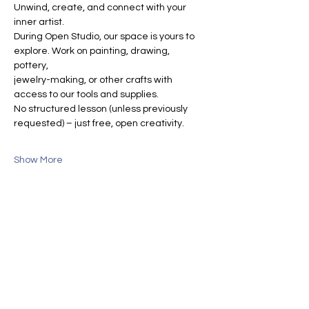
Unwind, create, and connect with your 
inner artist.
During Open Studio, our space is yours to 
explore. Work on painting, drawing, 
pottery, 
jewelry-making, or other crafts with 
access to our tools and supplies.
No structured lesson (unless previously 
requested) – just free, open creativity.
Show More
Share this event