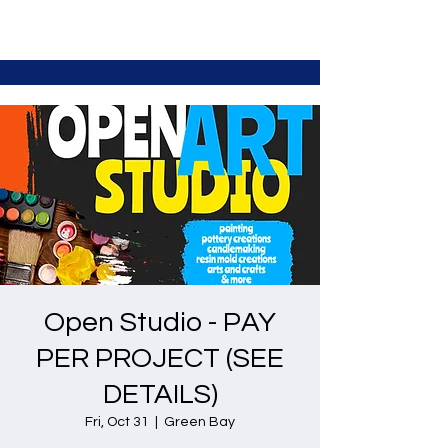
Open Studio - PAY
PER PROJECT (SEE
DETAILS)
Fri, Oct 31
  |  
Green Bay