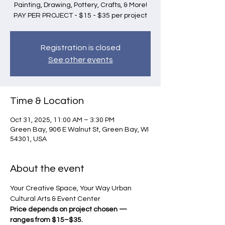
Painting, Drawing, Pottery, Crafts, & More!
PAY PER PROJECT - $15 - $35 per project
Registration is closed
See other events
Time & Location
Oct 31, 2025, 11:00 AM – 3:30 PM
Green Bay, 906 E Walnut St, Green Bay, WI
54301, USA
About the event
Your Creative Space, Your Way Urban 
Cultural Arts & Event Center 
Price depends on project chosen — 
ranges from $15–$35.