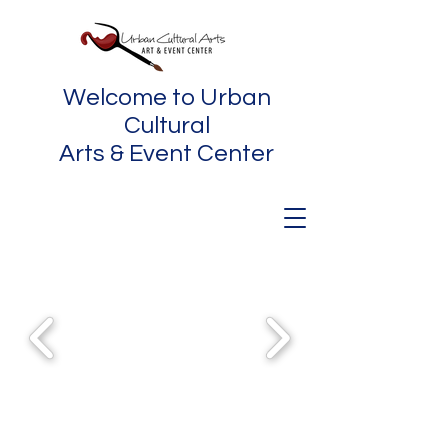
Welcome to Urban
Cultural
Arts & Event Center