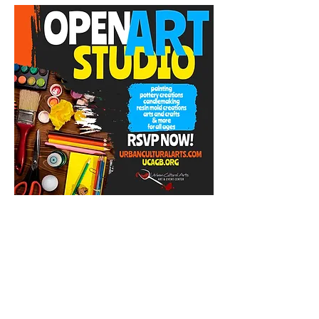
Share this event