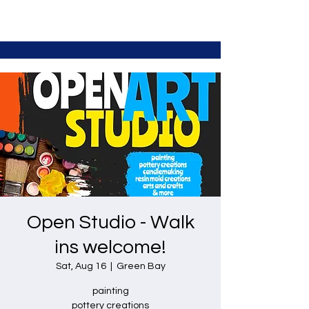
Open Studio - Walk
ins welcome!
Sat, Aug 16
  |  
Green Bay
painting
pottery creations