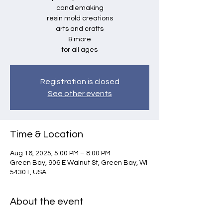
candlemaking
resin mold creations
arts and crafts
& more
for all ages
Registration is closed
See other events
Time & Location
Aug 16, 2025, 5:00 PM – 8:00 PM
Green Bay, 906 E Walnut St, Green Bay, WI
54301, USA
About the event