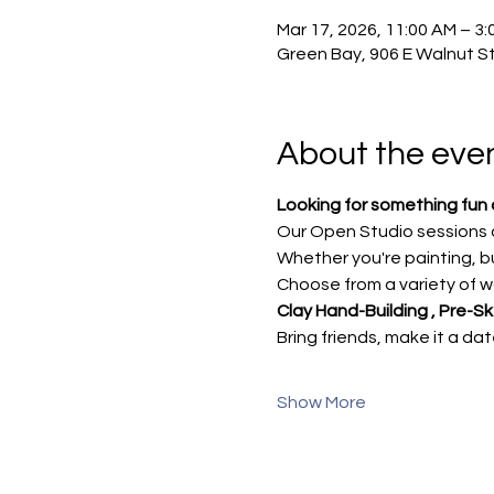
Mar 17, 2026, 11:00 AM – 3:
Green Bay, 906 E Walnut St
About the eve
Looking for something fun 
Our Open Studio sessions a
Whether you're painting, bu
Choose from a variety of wa
Clay Hand-Building , Pre-S
Bring friends, make it a da
Show More