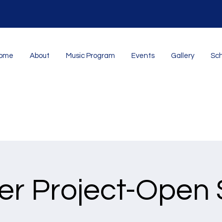
ome
About
Music Program
Events
Gallery
Sch
er Project-Open 