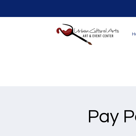
H
Pay P