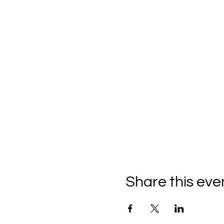
Share this eve