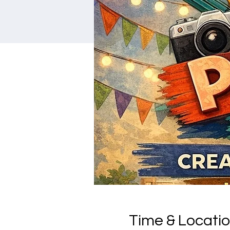
Time & Locati