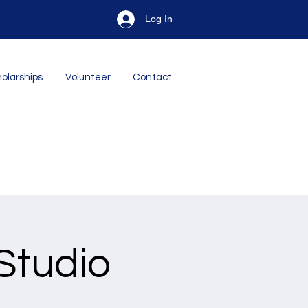
Log In
olarships
Volunteer
Contact
Studio