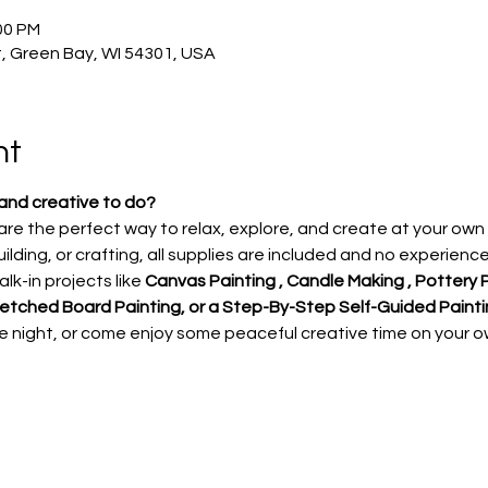
00 PM
, Green Bay, WI 54301, USA
nt
and creative to do?
re the perfect way to relax, explore, and create at your own
ilding, or crafting, all supplies are included and no experienc
lk-in projects like
 Canvas Painting , Candle Making , Pottery P
ketched Board Painting, or a Step-By-Step Self-Guided Painti
te night, or come enjoy some peaceful creative time on your o