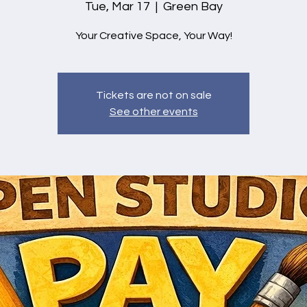
Tue, Mar 17
  |  
Green Bay
Your Creative Space, Your Way!
Tickets are not on sale
See other events