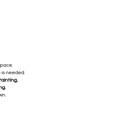
 pace.
e is needed.
ainting,
ng.
wn.