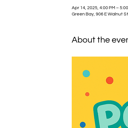
Apr 14, 2025, 4:00 PM – 5:0
Green Bay, 906 E Walnut St
About the eve