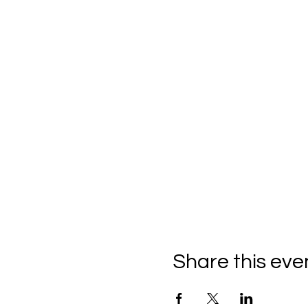
Share this eve