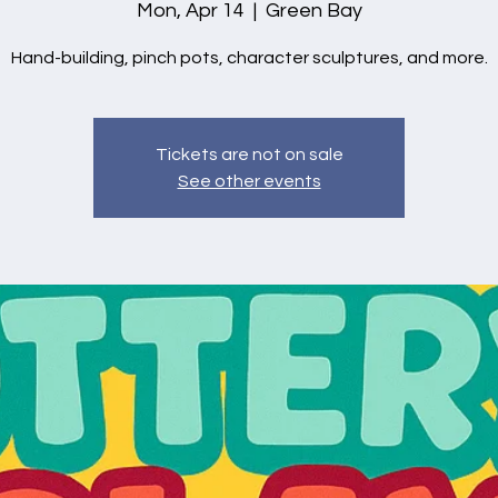
Mon, Apr 14
  |  
Green Bay
Hand-building, pinch pots, character sculptures, and more.
Tickets are not on sale
See other events