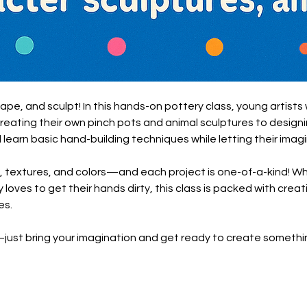
hape, and sculpt! In this hands-on pottery class, young artists 
creating their own pinch pots and animal sculptures to design
l learn basic hand-building techniques while letting their imagi
, textures, and colors—and each project is one-of-a-kind! Whet
 loves to get their hands dirty, this class is packed with creati
es.
st bring your imagination and get ready to create somethin