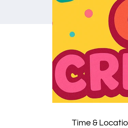
Time & Locati