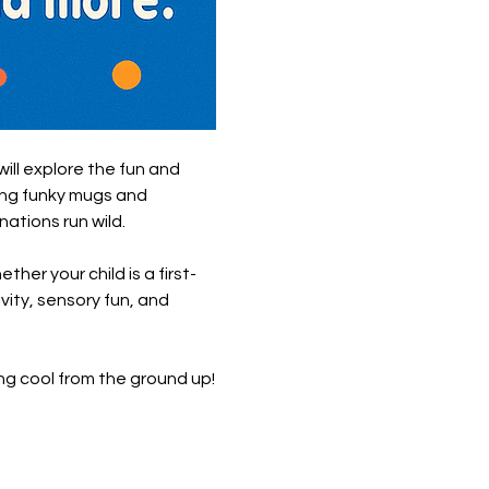
will explore the fun and 
ing funky mugs and 
nations run wild.
her your child is a first-
vity, sensory fun, and 
g cool from the ground up!