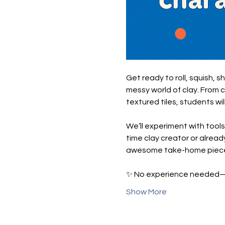
Get ready to roll, squish, s
messy world of clay. From 
textured tiles, students wil
We’ll experiment with tools
time clay creator or already
awesome take-home piec
✨ No experience needed—ju
Show More