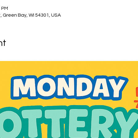
0 PM
, Green Bay, WI 54301, USA
nt