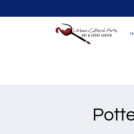
H
Potte