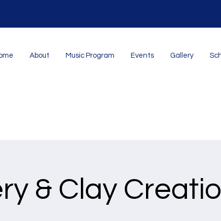
ome
About
Music Program
Events
Gallery
Sch
ry & Clay Creatio