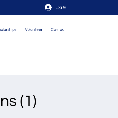
Log In
olarships
Volunteer
Contact
ns (1)