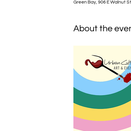
Green Bay, 906 E Walnut St
About the eve