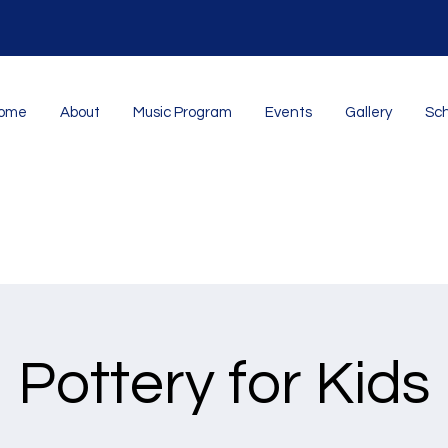
ome
About
Music Program
Events
Gallery
Sch
Pottery for Kids