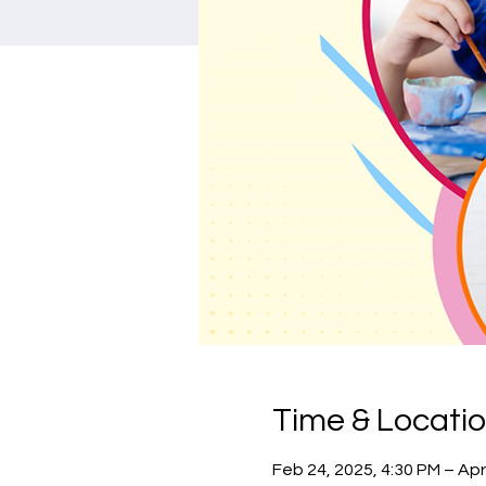
Time & Locati
Feb 24, 2025, 4:30 PM – Apr