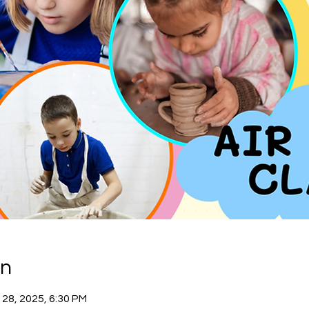
on
 28, 2025, 6:30 PM