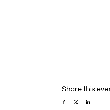
Share this eve