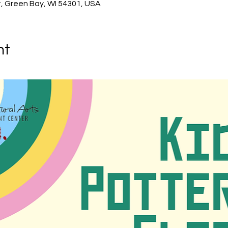
, Green Bay, WI 54301, USA
nt