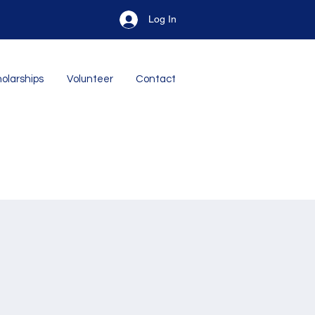
Log In
olarships
Volunteer
Contact