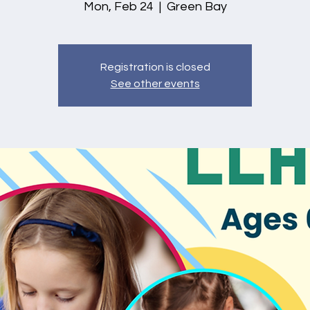
Mon, Feb 24
  |  
Green Bay
Registration is closed
See other events