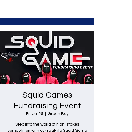
Squid Games
Fundraising Event
Fri, Jul 25
  |  
Green Bay
Step into the world of high-stakes
competition with our real-life Squid Game