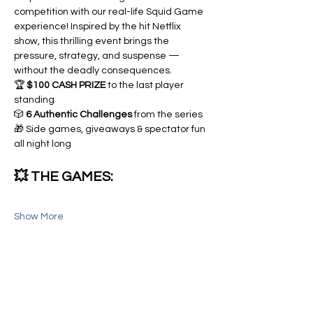
competition with our real-life Squid Game 
experience! Inspired by the hit Netflix 
show, this thrilling event brings the 
pressure, strategy, and suspense — 
without the deadly consequences.
🏆 
$100 CASH PRIZE
 to the last player 
standing
🎲 
6 Authentic Challenges
 from the series
🎁 Side games, giveaways & spectator fun 
all night long
💥 THE GAMES:
Show More
Share this event