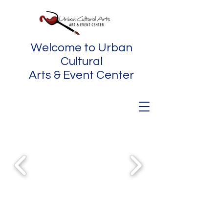
Welcome to Urban
Cultural
Arts & Event Center