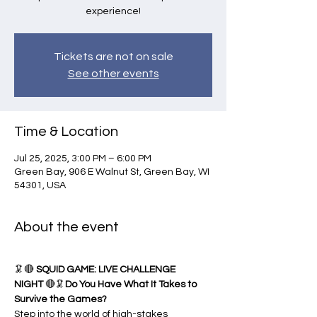
experience!
Tickets are not on sale
See other events
Time & Location
Jul 25, 2025, 3:00 PM – 6:00 PM
Green Bay, 906 E Walnut St, Green Bay, WI
54301, USA
About the event
🦑🔴 
SQUID GAME: LIVE CHALLENGE 
NIGHT
 🔴🦑
Do You Have What It Takes to 
Survive the Games?
Step into the world of high-stakes 