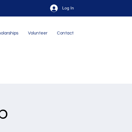
Log In
olarships
Volunteer
Contact
p