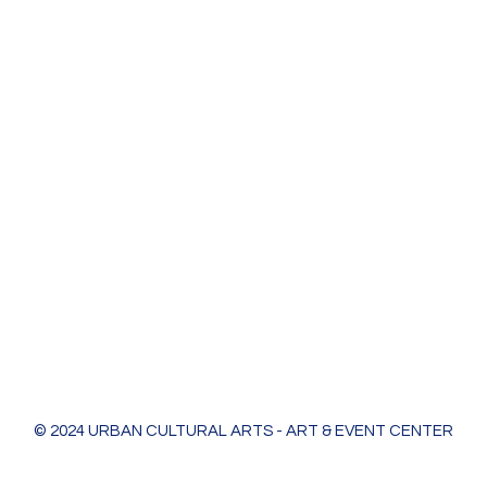
Urban Cultural Arts & Event Center
618 Bodart St
Green Bay, WI 54301
greenleaf@ucagb.org
urbanculturalarts@outlook.com
Ph. 920 301 3479
© 2024 URBAN CULTURAL ARTS - ART & EVENT CENTER