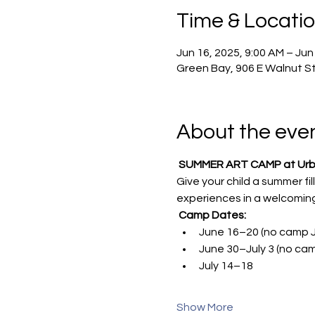
Time & Locati
Jun 16, 2025, 9:00 AM – Jun
Green Bay, 906 E Walnut St
About the eve
SUMMER ART CAMP at Urban
Give your child a summer fi
experiences in a welcoming
Camp Dates:
June 16–20 (no camp J
June 30–July 3 (no cam
July 14–18
Show More