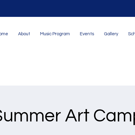
ome
About
Music Program
Events
Gallery
Sch
Summer Art Cam