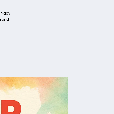
lf-day
g and