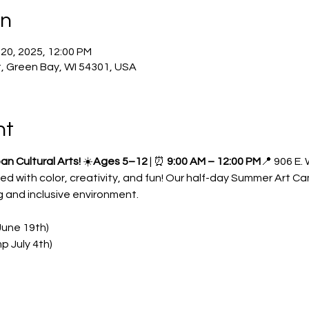
on
 20, 2025, 12:00 PM
, Green Bay, WI 54301, USA
nt
 Cultural Arts!
 ☀️
Ages 5–12
 | ⏰ 
9:00 AM – 12:00 PM
📍 906 E.
lled with color, creativity, and fun! Our half-day Summer Art C
 and inclusive environment.
une 19th)
p July 4th)