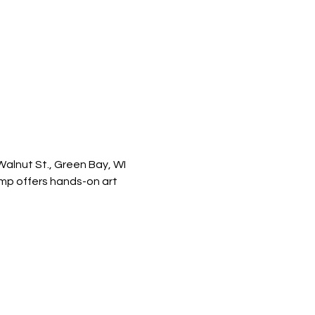
 Walnut St., Green Bay, WI
amp offers hands-on art 