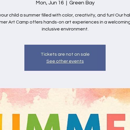
Mon, Jun 16
  |  
Green Bay
your child a summer filled with color, creativity, and fun! Our ha
er Art Camp offers hands-on art experiences in a welcomin
inclusive environment.
Tickets are not on sale
See other events