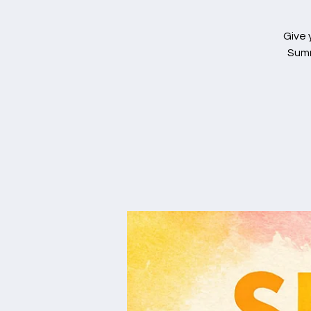
Give 
Summ