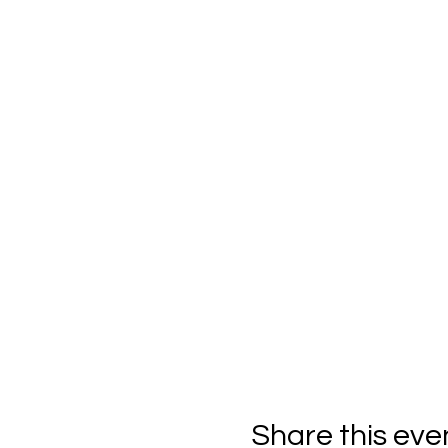
Share this eve