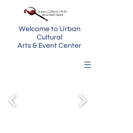
Welcome to Urban
Cultural
Arts & Event Center