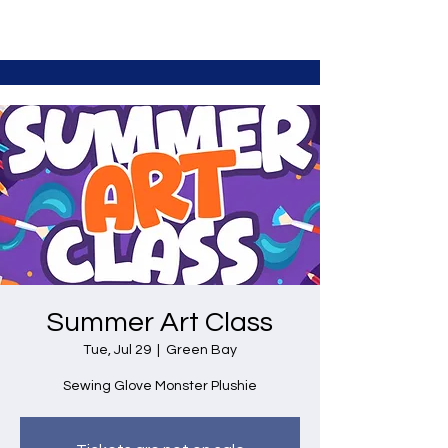
Summer Art Class
Tue, Jul 29
  |  
Green Bay
Sewing Glove Monster Plushie