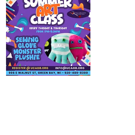
Share this event