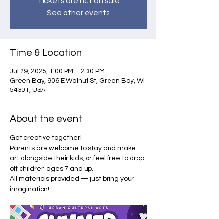
Tickets are not on sale
See other events
Time & Location
Jul 29, 2025, 1:00 PM – 2:30 PM
Green Bay, 906 E Walnut St, Green Bay, WI
54301, USA
About the event
Get creative together!
Parents are welcome to stay and make 
art alongside their kids, or feel free to drop 
off children ages 7 and up.
All materials provided — just bring your 
imagination!