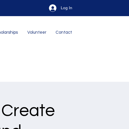
Log In
olarships
Volunteer
Contact
 Create