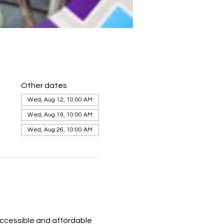
Other dates
Wed, Aug 12, 10:00 AM
Wed, Aug 19, 10:00 AM
Wed, Aug 26, 10:00 AM
ccessible and affordable 