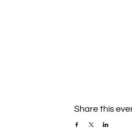
Share this eve