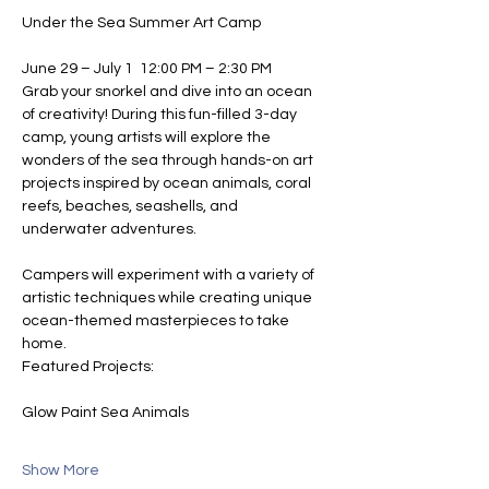
Under the Sea Summer Art Camp
June 29 – July 1  12:00 PM – 2:30 PM
Grab your snorkel and dive into an ocean 
of creativity! During this fun-filled 3-day 
camp, young artists will explore the 
wonders of the sea through hands-on art 
projects inspired by ocean animals, coral 
reefs, beaches, seashells, and 
underwater adventures.
Campers will experiment with a variety of 
artistic techniques while creating unique 
ocean-themed masterpieces to take 
home.
Featured Projects:
Glow Paint Sea Animals
Show More