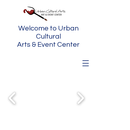
Welcome to Urban
Cultural
Arts & Event Center