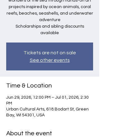
wonders of the sea through hands-on art
projects inspired by ocean animals, coral
reefs, beaches, seashells, and underwater
adventure
Scholarships and sibling discounts
available
Tickets are not on sale
See other events
Time & Location
Jun 29, 2026, 12:00 PM – Jul 01, 2026, 2:30
PM
Urban Cultural Arts, 618 Bodart St, Green
Bay, WI 54301, USA
About the event