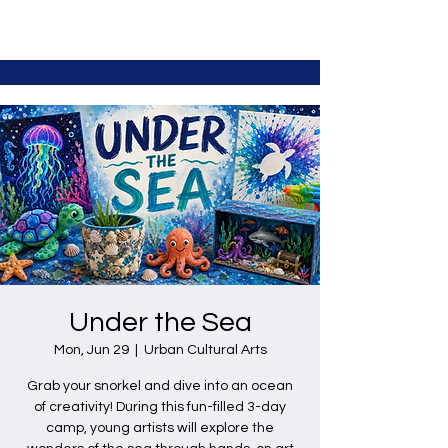
Under the Sea
Mon, Jun 29
  |  
Urban Cultural Arts
Grab your snorkel and dive into an ocean
of creativity! During this fun-filled 3-day
camp, young artists will explore the