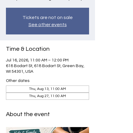
Tickets are not on sale
See other events
Time & Location
Jul 16, 2026, 11:00 AM – 12:00 PM
618 Bodart St, 618 Bodart St, Green Bay,
WI 54301, USA
Other dates
Thu, Aug 13, 11:00 AM
Thu, Aug 27, 11:00 AM
About the event