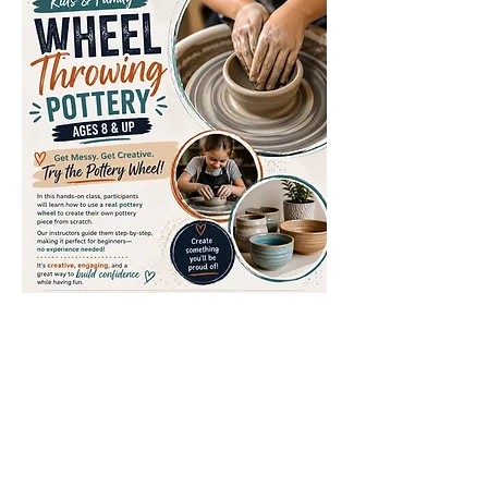
Share this event