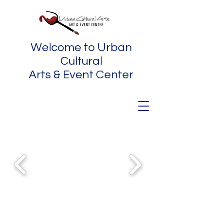
Welcome to Urban
Cultural
Arts & Event Center