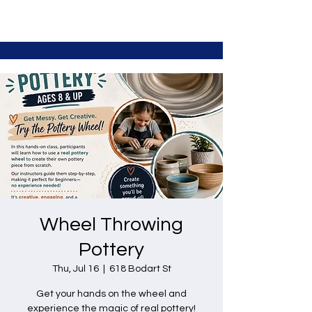
Wheel Throwing
Pottery
Thu, Jul 16
  |  
618 Bodart St
Get your hands on the wheel and
experience the magic of real pottery!